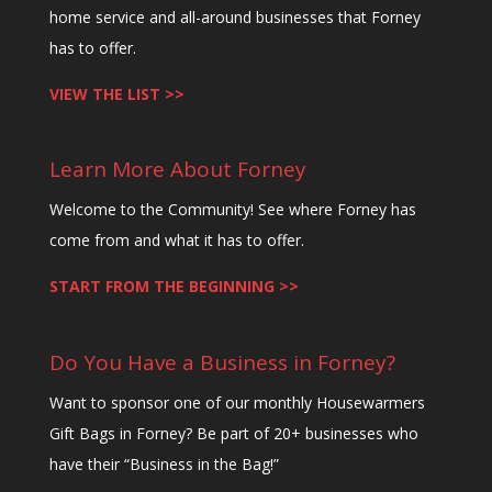
home service and all-around businesses that Forney
has to offer.
VIEW THE LIST >>
Learn More About Forney
Welcome to the Community! See where Forney has
come from and what it has to offer.
START FROM THE BEGINNING >>
Do You Have a Business in Forney?
Want to sponsor one of our monthly Housewarmers
Gift Bags in Forney? Be part of 20+ businesses who
have their “Business in the Bag!”