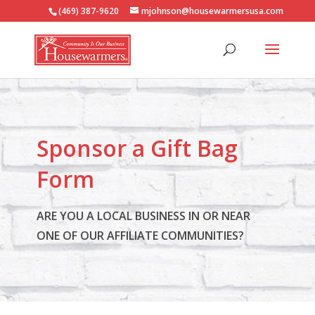
(469) 387-9620
mjohnson@housewarmersusa.com
Sponsor a Gift Bag
Form
ARE YOU A LOCAL BUSINESS IN OR NEAR
ONE OF OUR AFFILIATE COMMUNITIES?