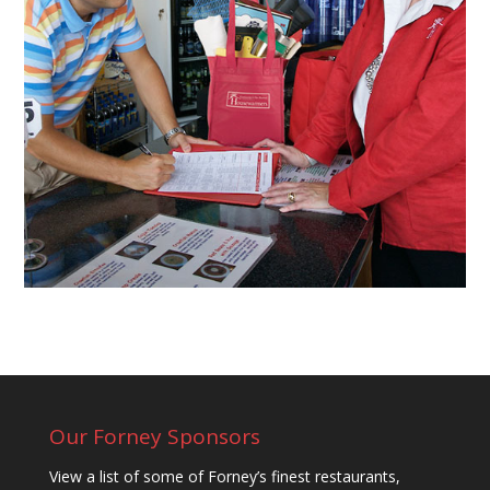
Our Forney Sponsors
View a list of some of Forney’s finest restaurants,