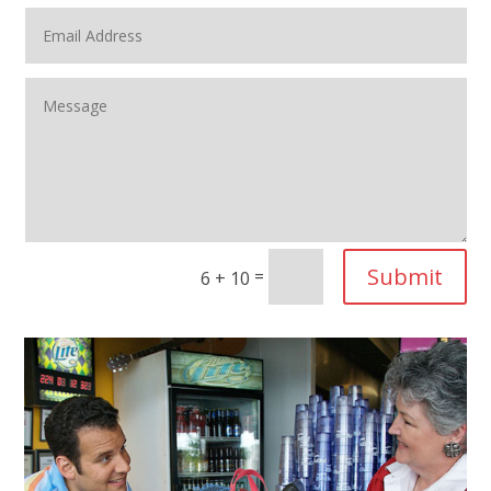
Submit
=
6 + 10