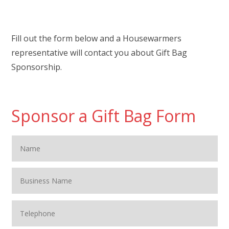
Fill out the form below and a Housewarmers
representative will contact you about Gift Bag
Sponsorship.
Sponsor a Gift Bag Form